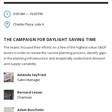
9:30 AM — 10:30 PM
Charlie Plaza, side A
THE CAMPAIGN FOR DAYLIGHT SAVING TIME
The teams focused their efforts on a few of the highest-value S&OP
levers in order to review the current planning process, identify gaps
in the planning infrastructure and analytically understand demand
and supply variability.
Amanda Seyfried
Sales Manager
Bernard Lesser
Chairman
Adam Buschemi