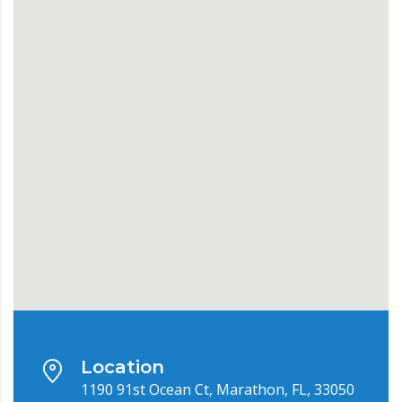
Location
1190 91st Ocean Ct, Marathon, FL, 33050