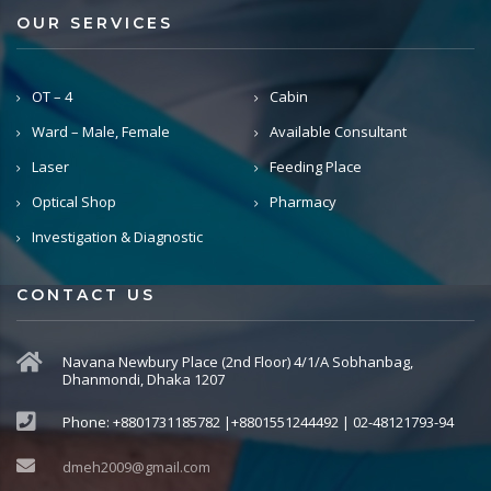
OUR SERVICES
OT – 4
Cabin
Ward – Male, Female
Available Consultant
Laser
Feeding Place
Optical Shop
Pharmacy
Investigation & Diagnostic
CONTACT US
Navana Newbury Place (2nd Floor) 4/1/A Sobhanbag,
Dhanmondi, Dhaka 1207
Phone: +8801731185782 |+8801551244492 | 02-48121793-94
dmeh2009@gmail.com