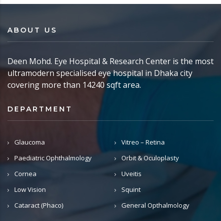
ABOUT US
Deen Mohd. Eye Hospital & Research Center is the most
ultramodern specialised eye hospital in Dhaka city
covering more than 14240 sqft area.
DEPARTMENT
Glaucoma
Vitreo – Retina
Paediatric Ophthalmology
Orbit & Oculoplasty
Cornea
Uveitis
Low Vision
Squint
Cataract (Phaco)
General Opthalmology