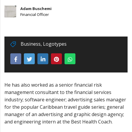
Adam Buschemi
Financial Officer
Business
,
Logotypes
He has also worked as a senior financial risk
management consultant to the financial services
industry; software engineer; advertising sales manager
for the popular Caribbean travel guide series; general
manager of an advertising and graphic design agency;
and engineering intern at the Best Health Coach.