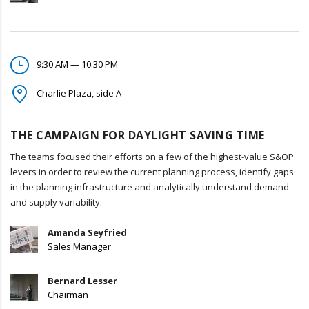
9:30 AM — 10:30 PM
Charlie Plaza, side A
THE CAMPAIGN FOR DAYLIGHT SAVING TIME
The teams focused their efforts on a few of the highest-value S&OP
levers in order to review the current planning process, identify gaps
in the planning infrastructure and analytically understand demand
and supply variability.
Amanda Seyfried
Sales Manager
Bernard Lesser
Chairman