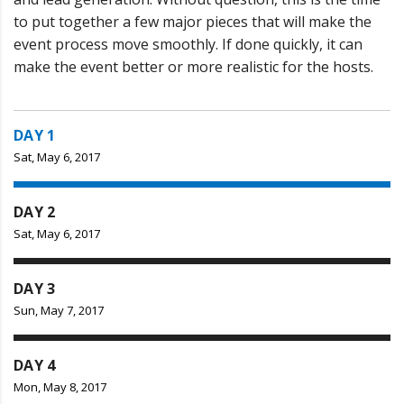
to put together a few major pieces that will make the
event process move smoothly. If done quickly, it can
make the event better or more realistic for the hosts.
DAY 1
Sat, May 6, 2017
DAY 2
Sat, May 6, 2017
DAY 3
Sun, May 7, 2017
DAY 4
Mon, May 8, 2017