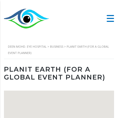
DEEN MOHD. EYE HOSPITAL
>
BUSINESS
>
PLANIT EARTH (FOR A GLOBAL
EVENT PLANNER)
PLANIT EARTH (FOR A
GLOBAL EVENT PLANNER)