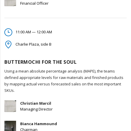
Financial Officer
11:00 AM — 12:00 AM
Charlie Plaza, side B
BUTTERMOCHI FOR THE SOUL
Using a mean absolute percentage analysis (MAPE), the teams
defined appropriate levels for raw materials and finished products
by mapping actual versus forecasted sales on the most important
SKUs.
Christian Marcil
Managing Director
Bianca Hammound
Chairman