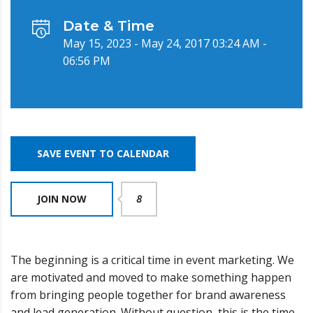
Date & Time
May 15, 2023 - May 24, 2017 03:24 AM -
06:56 PM
SAVE EVENT TO CALENDAR
JOIN NOW
8
The beginning is a critical time in event marketing. We
are motivated and moved to make something happen
from bringing people together for brand awareness
and lead generation. Without question, this is the time