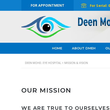
FOR APPOINTMENT
For Serial:
HOME
ABOUT DMEH
OU
DEEN MOHD. EYE HOSPITAL
>
MISSION & VISION
OUR MISSION
WE ARE TRUE TO OURSELVES