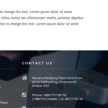
 to change this text. Lorem ipsum dolor sit amet,
it tellus, luctus nec ullamcorper mattis, pulvinar dapibus
utton to change this text. Lorem ipsum dolor sit amet,
CONTACT US
Navana Newbury Place (2nd Floor)
4/1/A Sobhanbag, Dhanmondi,
Dhaka 1207
e
Phone: +8801731185782
|+8801551244492 | 02-48121793-94
Place