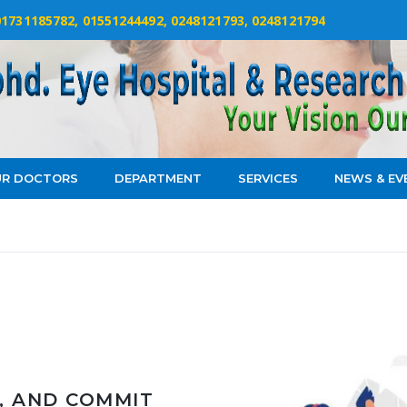
 01731185782, 01551244492, 0248121793, 0248121794
R DOCTORS
DEPARTMENT
SERVICES
NEWS & EV
, AND COMMIT