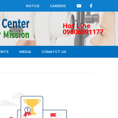
NOTICE
CAREERS
Hot Line
09606991177
ENTS
MEDIA
CONATCT US