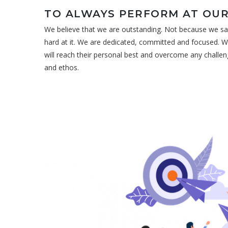
TO ALWAYS PERFORM AT OUR
We believe that we are outstanding. Not because we sa
hard at it. We are dedicated, committed and focused. W
will reach their personal best and overcome any challen
and ethos.