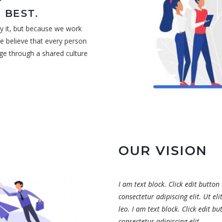
 BEST.
y it, but because we work
e believe that every person
ge through a shared culture
OUR VISION
I am text block. Click edit button
consectetur adipiscing elit. Ut el
leo. I am text block. Click edit b
consectetur adipiscing elit.