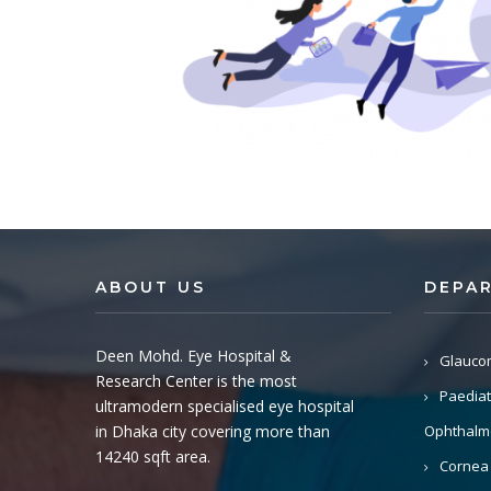
ABOUT US
DEPA
Deen Mohd. Eye Hospital &
Glauco
Research Center is the most
Paediat
ultramodern specialised eye hospital
in Dhaka city covering more than
Ophthalm
14240 sqft area.
Cornea