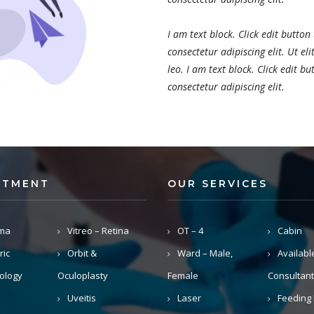
I am text block. Click edit button
consectetur adipiscing elit. Ut el
leo. I am text block. Click edit b
consectetur adipiscing elit.
RTMENT
OUR SERVICES
ma
Vitreo – Retina
OT – 4
Cabin
ric
Orbit &
Ward – Male,
Availabl
ology
Oculoplasty
Female
Consultant
Uveitis
Laser
Feeding 