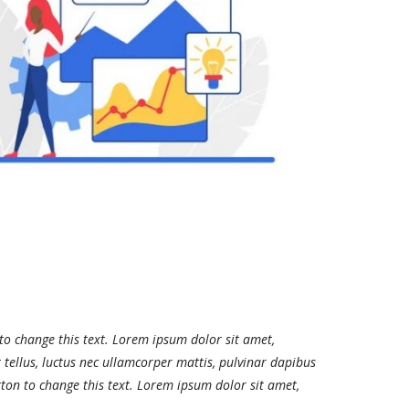
 to change this text. Lorem ipsum dolor sit amet,
it tellus, luctus nec ullamcorper mattis, pulvinar dapibus
utton to change this text. Lorem ipsum dolor sit amet,