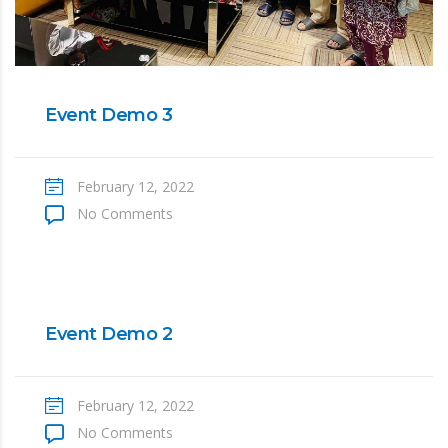
Event Demo 3
February 12, 2022
No Comments
Event Demo 2
February 12, 2022
No Comments