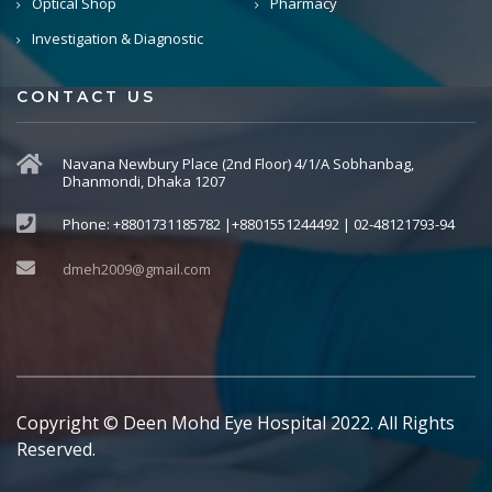
Optical Shop
Pharmacy
Investigation & Diagnostic
CONTACT US
Navana Newbury Place (2nd Floor) 4/1/A Sobhanbag,
Dhanmondi, Dhaka 1207
Phone: +8801731185782 |+8801551244492 | 02-48121793-94
dmeh2009@gmail.com
Copyright © Deen Mohd Eye Hospital 2022. All Rights
Reserved.