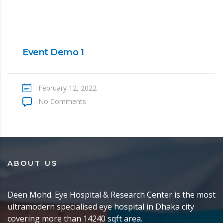
Event Demo 1
February 12, 2022
No Comments
ABOUT US
Deen Mohd. Eye Hospital & Research Center is the most
ultramodern specialised eye hospital in Dhaka city
covering more than 14240 sqft area.