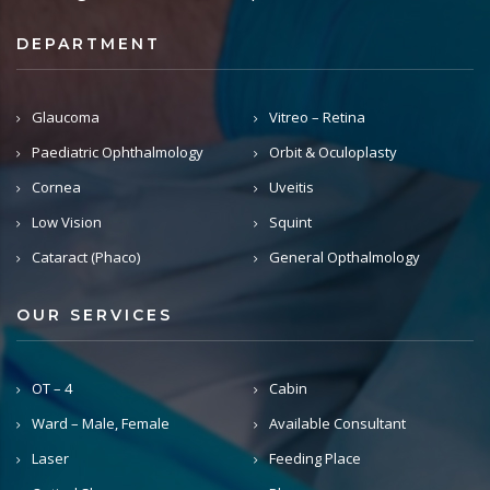
DEPARTMENT
Glaucoma
Vitreo – Retina
Paediatric Ophthalmology
Orbit & Oculoplasty
Cornea
Uveitis
Low Vision
Squint
Cataract (Phaco)
General Opthalmology
OUR SERVICES
OT – 4
Cabin
Ward – Male, Female
Available Consultant
Laser
Feeding Place