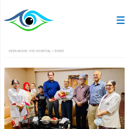
DEEN MOHD. EYE HOSPITAL
>
EVENT