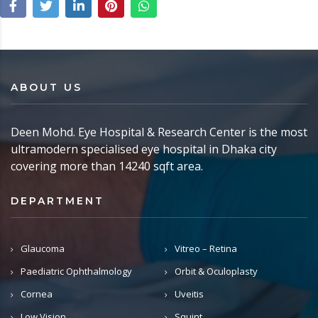
ABOUT US
Deen Mohd. Eye Hospital & Research Center is the most
ultramodern specialised eye hospital in Dhaka city
covering more than 14240 sqft area.
DEPARTMENT
Glaucoma
Vitreo – Retina
Paediatric Ophthalmology
Orbit & Oculoplasty
Cornea
Uveitis
Low Vision
Squint