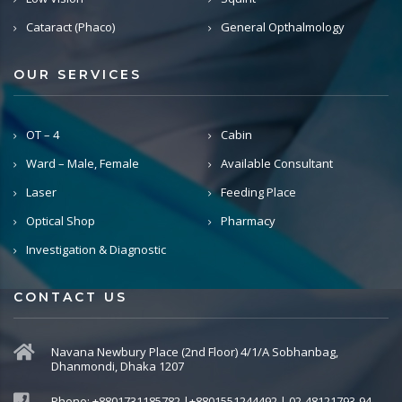
Cataract (Phaco)
General Opthalmology
OUR SERVICES
OT – 4
Cabin
Ward – Male, Female
Available Consultant
Laser
Feeding Place
Optical Shop
Pharmacy
Investigation & Diagnostic
CONTACT US
Navana Newbury Place (2nd Floor) 4/1/A Sobhanbag,
Dhanmondi, Dhaka 1207
Phone: +8801731185782 |+8801551244492 | 02-48121793-94