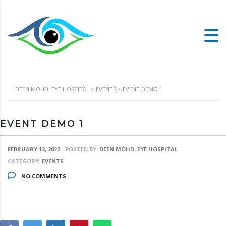
DEEN MOHD. EYE HOSPITAL
>
EVENTS
>
EVENT DEMO 1
EVENT DEMO 1
FEBRUARY 12, 2022
POSTED BY:
DEEN MOHD. EYE HOSPITAL
CATEGORY:
EVENTS
NO COMMENTS