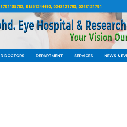
 01731185782, 01551244492, 0248121793, 0248121794
R DOCTORS
DEPARTMENT
SERVICES
NEWS & EV