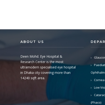
ABOUT US
DEPA
Deen Mohd. Eye Hospital &
Glauco
Research Center is the most
Paediat
ultramodern specialised eye hospital
in Dhaka city covering more than
Ophthalm
14240 sqft area.
Cornea
Low Vis
Catarac
(Phaco)