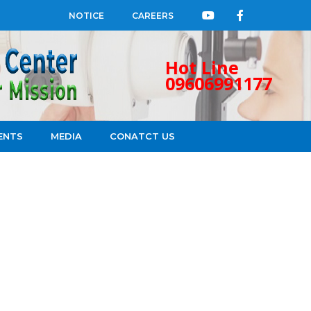
NOTICE
CAREERS
Hot Line
09606991177
ENTS
MEDIA
CONATCT US