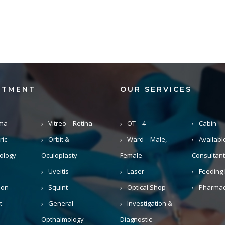
RTMENT
OUR SERVICES
ma
Vitreo – Retina
OT – 4
Cabin
ric
Orbit &
Ward – Male,
Availabl
ology
Oculoplasty
Female
Consultant
Uveitis
Laser
Feeding 
ion
Squint
Optical Shop
Pharma
t
General
Investigation &
Opthalmology
Diagnostic