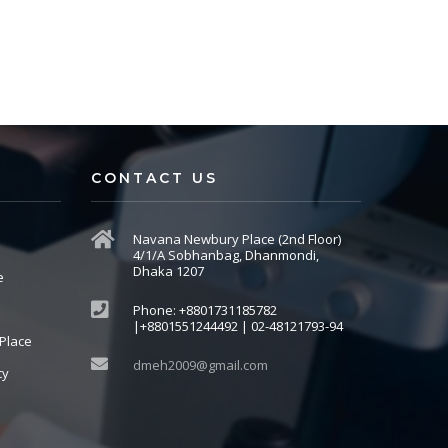
CONTACT US
Navana Newbury Place (2nd Floor)
4/1/A Sobhanbag, Dhanmondi,
Dhaka 1207
e
Phone: +8801731185782
|+8801551244492 | 02-48121793-94
Place
dmeh2009@gmail.com
cy