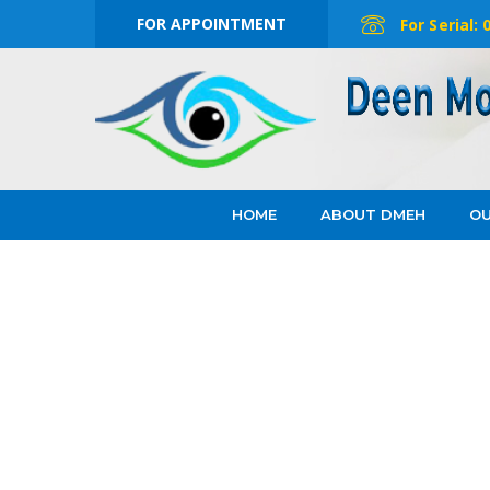
FOR APPOINTMENT
For Serial:
HOME
ABOUT DMEH
OU