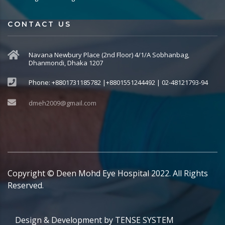
CONTACT US
Navana Newbury Place (2nd Floor) 4/1/A Sobhanbag,
Dhanmondi, Dhaka 1207
Phone: +8801731185782 |+8801551244492 | 02-48121793-94
dmeh2009@gmail.com
Copyright © Deen Mohd Eye Hospital 2022. All Rights
Reserved.
Design & Development by
TENSE SYSTEM