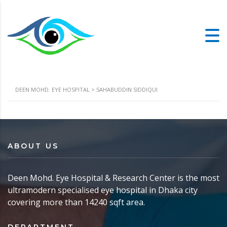
DEEN MOHD. EYE HOSPITAL
>
SAHABUDDIN SIDDIQUI
ABOUT US
Deen Mohd. Eye Hospital & Research Center is the most
ultramodern specialised eye hospital in Dhaka city
covering more than 14240 sqft area.