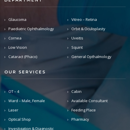
DEPARTMENT
Glaucoma
Vitreo – Retina
Paediatric Ophthalmology
Orbit & Oculoplasty
Cornea
Uveitis
Low Vision
Squint
Cataract (Phaco)
General Opthalmology
OUR SERVICES
OT – 4
Cabin
Ward – Male, Female
Available Consultant
Laser
Feeding Place
Optical Shop
Pharmacy
Investigation & Diagnostic