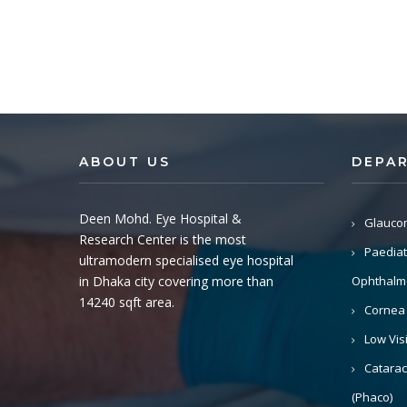
ABOUT US
DEPA
Deen Mohd. Eye Hospital &
Glauco
Research Center is the most
Paediat
ultramodern specialised eye hospital
in Dhaka city covering more than
Ophthalm
14240 sqft area.
Cornea
Low Vis
Catarac
(Phaco)