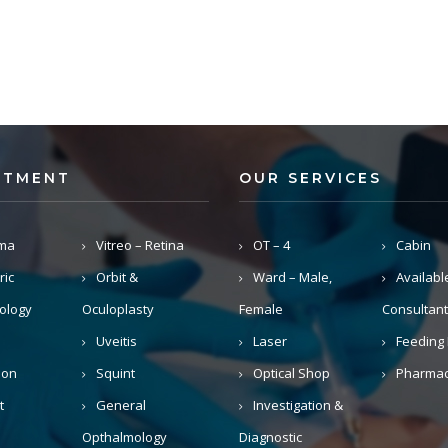
RTMENT
OUR SERVICES
ma
Vitreo – Retina
OT – 4
Cabin
ric
Orbit &
Ward – Male,
Availabl
ology
Oculoplasty
Female
Consultant
Uveitis
Laser
Feeding 
ion
Squint
Optical Shop
Pharma
t
General
Investigation &
Opthalmology
Diagnostic