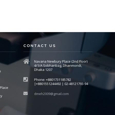
CONTACT US
Navana Newbury Place (2nd Floor)
4/1/A Sobhanbag, Dhanmondi,
Dhaka 1207
e
Phone: +8801731185782
|+8801551244492 | 02-48121793-94
Place
dmeh2009@gmail.com
cy