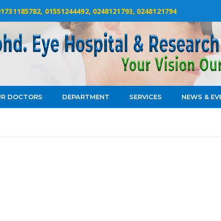
 01731185782, 01551244492, 0248121793, 0248121794
R DOCTORS
DEPARTMENT
SERVICES
NEWS & EV