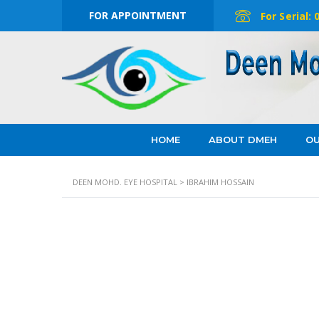
FOR APPOINTMENT
For Serial:
HOME
ABOUT DMEH
OU
DEEN MOHD. EYE HOSPITAL
>
IBRAHIM HOSSAIN