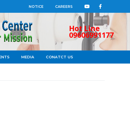
NOTICE
CAREERS
Hot Line
09606991177
ENTS
MEDIA
CONATCT US