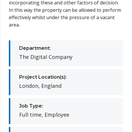
incorporating these and other factors of decision.
In this way the property can be allowed to perform
effectively whilst under the pressure of a vacant
area.
Department:
The Digital Company
Project Location(s):
London, England
Job Type:
Full time, Employee