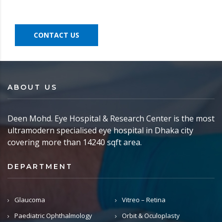
CONTACT US
ABOUT US
Deen Mohd. Eye Hospital & Research Center is the most
ultramodern specialised eye hospital in Dhaka city
covering more than 14240 sqft area.
DEPARTMENT
Glaucoma
Vitreo – Retina
Paediatric Ophthalmology
Orbit & Oculoplasty