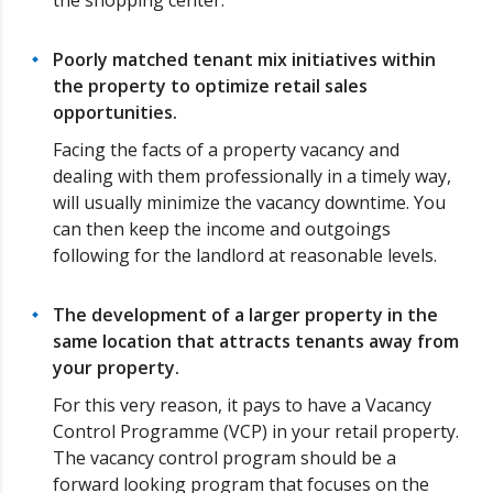
the shopping center.
Poorly matched tenant mix initiatives within
the property to optimize retail sales
opportunities.
Facing the facts of a property vacancy and
dealing with them professionally in a timely way,
will usually minimize the vacancy downtime. You
can then keep the income and outgoings
following for the landlord at reasonable levels.
The development of a larger property in the
same location that attracts tenants away from
your property.
For this very reason, it pays to have a Vacancy
Control Programme (VCP) in your retail property.
The vacancy control program should be a
forward looking program that focuses on the