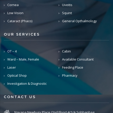
Cornea
Uveitis
Low Vision
Squint
Cataract (Phaco)
General Opthalmology
OUR SERVICES
OT – 4
Cabin
Ward – Male, Female
Available Consultant
Laser
Feeding Place
Optical Shop
Pharmacy
Investigation & Diagnostic
CONTACT US
Navana Newbury Place (2nd Floor) 4/1/A Sobhanbag,