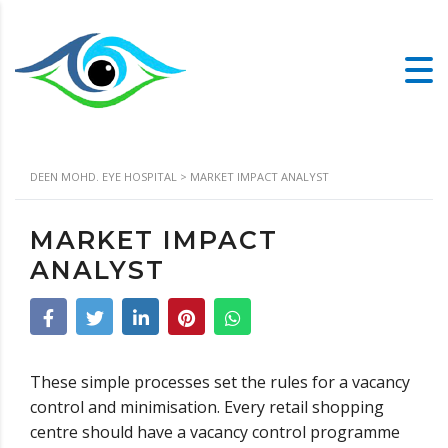
DEEN MOHD. EYE HOSPITAL
>
MARKET IMPACT ANALYST
MARKET IMPACT
ANALYST
These simple processes set the rules for a vacancy
control and minimisation. Every retail shopping
centre should have a vacancy control programme