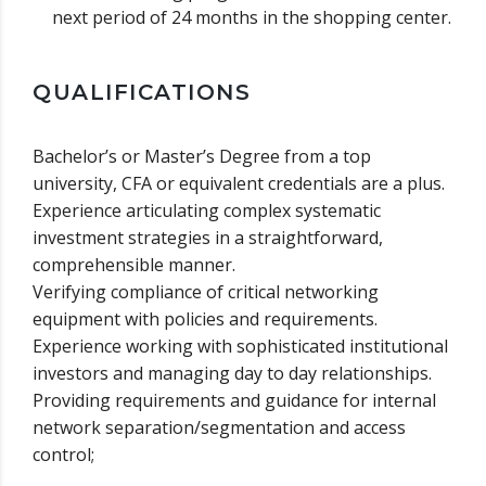
next period of 24 months in the shopping center.
QUALIFICATIONS
Bachelor’s or Master’s Degree from a top
university, CFA or equivalent credentials are a plus.
Experience articulating complex systematic
investment strategies in a straightforward,
comprehensible manner.
Verifying compliance of critical networking
equipment with policies and requirements.
Experience working with sophisticated institutional
investors and managing day to day relationships.
Providing requirements and guidance for internal
network separation/segmentation and access
control;