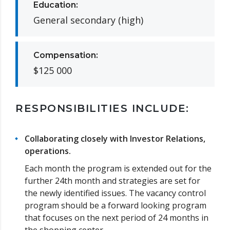
Education:
General secondary (high)
Compensation:
$125 000
RESPONSIBILITIES INCLUDE:
Collaborating closely with Investor Relations,
operations.
Each month the program is extended out for the
further 24th month and strategies are set for
the newly identified issues. The vacancy control
program should be a forward looking program
that focuses on the next period of 24 months in