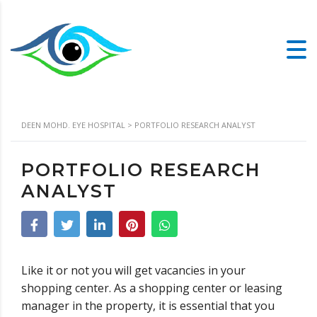
DEEN MOHD. EYE HOSPITAL
>
PORTFOLIO RESEARCH ANALYST
PORTFOLIO RESEARCH
ANALYST
Like it or not you will get vacancies in your
shopping center. As a shopping center or leasing
manager in the property, it is essential that you