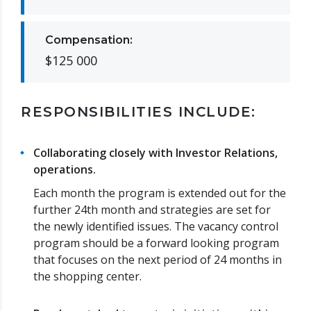
Compensation:
$125 000
RESPONSIBILITIES INCLUDE:
Collaborating closely with Investor Relations,
operations.
Each month the program is extended out for the
further 24th month and strategies are set for
the newly identified issues. The vacancy control
program should be a forward looking program
that focuses on the next period of 24 months in
the shopping center.