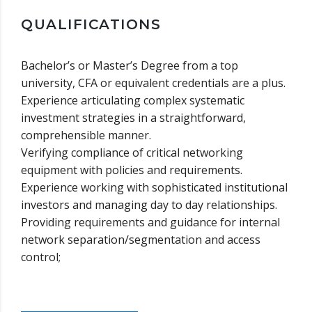
QUALIFICATIONS
Bachelor’s or Master’s Degree from a top
university, CFA or equivalent credentials are a plus.
Experience articulating complex systematic
investment strategies in a straightforward,
comprehensible manner.
Verifying compliance of critical networking
equipment with policies and requirements.
Experience working with sophisticated institutional
investors and managing day to day relationships.
Providing requirements and guidance for internal
network separation/segmentation and access
control;