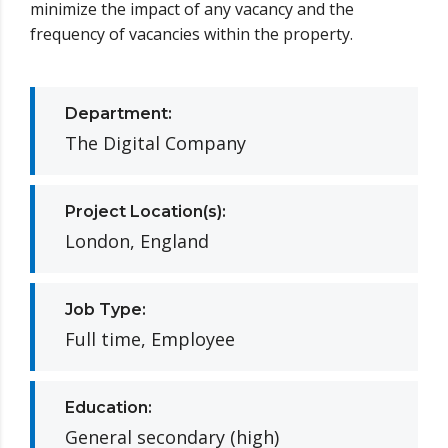
minimize the impact of any vacancy and the
frequency of vacancies within the property.
Department:
The Digital Company
Project Location(s):
London, England
Job Type:
Full time, Employee
Education:
General secondary (high)