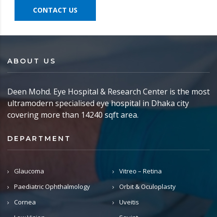
CONTACT US
ABOUT US
Deen Mohd. Eye Hospital & Research Center is the most
ultramodern specialised eye hospital in Dhaka city
covering more than 14240 sqft area.
DEPARTMENT
Glaucoma
Vitreo – Retina
Paediatric Ophthalmology
Orbit & Oculoplasty
Cornea
Uveitis