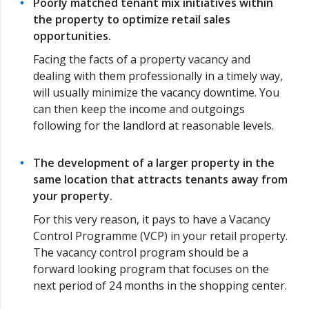
Poorly matched tenant mix initiatives within
the property to optimize retail sales
opportunities.
Facing the facts of a property vacancy and
dealing with them professionally in a timely way,
will usually minimize the vacancy downtime. You
can then keep the income and outgoings
following for the landlord at reasonable levels.
The development of a larger property in the
same location that attracts tenants away from
your property.
For this very reason, it pays to have a Vacancy
Control Programme (VCP) in your retail property.
The vacancy control program should be a
forward looking program that focuses on the
next period of 24 months in the shopping center.