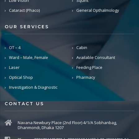
Low Vision
Squint
Cataract (Phaco)
General Opthalmology
OUR SERVICES
OT – 4
Cabin
Ward – Male, Female
Available Consultant
Laser
Feeding Place
Optical Shop
Pharmacy
Investigation & Diagnostic
CONTACT US
Navana Newbury Place (2nd Floor) 4/1/A Sobhanbag,
Dhanmondi, Dhaka 1207